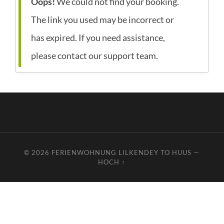
Oops!
We could not find your booking.
The link you used may be incorrect or
has expired. If you need assistance,
please contact our support team.
© 2026
FERIENWOHNUNG LILKENDEY TO HUUS
—
HOCH ↑